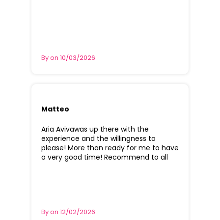
By on 10/03/2026
Matteo
Aria Avivawas up there with the
experience and the willingness to
please! More than ready for me to have
a very good time! Recommend to all
By on 12/02/2026