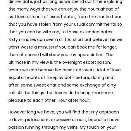
dinner date, just as long as we spend our time exploring
the many ways that we can enjoy the hours ahead of
us. I love all kinds of escort dates, from the frantic hour
that you have stolen from your usual commitments so
that you can be with me, to those extended dates.
Sixty minutes can seem all too short but believe me we
won’t waste a minute! If you can book me for longer,
then of course I will show you my appreciation. The
ultimate in my view is the overnight escort liaison,
where we can behave like besotted lovers. A lot of love,
equal amounts of foreplay both before, during and
after, some sweet chat and some exchange of dirty
talk. All the things that lovers do to bring maximum
pleasure to each other. Hour after hour.
However long we have, you will find that my approach
to loving is luxuriant, excessive almost, because I have
passion running through my veins. My touch on your