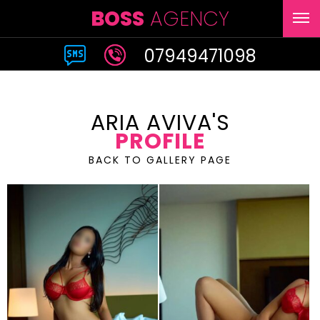
BOSS
AGENCY
07949471098
ARIA AVIVA'S
PROFILE
BACK TO GALLERY PAGE