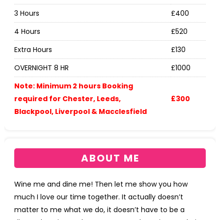
3 Hours
£400
4 Hours
£520
Extra Hours
£130
OVERNIGHT 8 HR
£1000
Note: Minimum 2 hours Booking
required for Chester, Leeds,
£300
Blackpool, Liverpool & Macclesfield
ABOUT ME
Wine me and dine me! Then let me show you how
much I love our time together. It actually doesn’t
matter to me what we do, it doesn’t have to be a