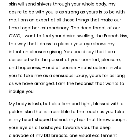
skin will send shivers through your whole body, my
desire to be with you is as strong as yours is to be with
me. I am an expert at all those things that make our
time together extraordinary. The deep throat of our
OWO, I want to feel your desire swelling, the French kiss,
the way that I dress to please your eye shows my
intent on pleasure giving. You could say that I am
obsessed with the pursuit of your comfort, pleasure,
and happiness, – and of course – satisfaction.I invite
you to take me as a sensuous luxury, yours for as long
as we have arranged. I am the hedonist that wants to
indulge you.
My body is lush, but also firm and tight, blessed with a
golden skin that is irresistible to the touch as you take
in my heart shaped behind, my hips that I know caught
your eye as a I sashayed towards you, the deep
cleavage of my DD breasts, one visual excitement