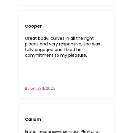
Cooper
Great body, curves in all the right
places and very responsive, she was
fully engaged and I liked her
commitment to my pleasure.
By on 18/11/2025
Callum
Erotic, responsive, sensual. Playful at