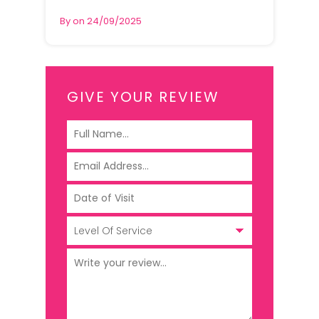
By on 24/09/2025
GIVE YOUR REVIEW