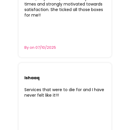
times and strongly motivated towards
satisfaction. She ticked all those boxes
for me!!
By on 07/10/2025
Ishaaq
Services that were to die for and I have
never felt like it!!!