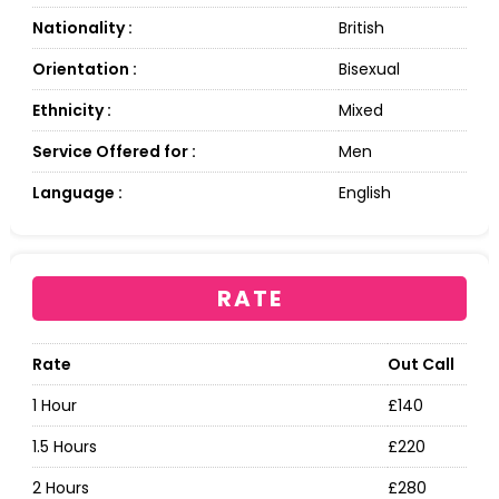
Nationality :
British
Orientation :
Bisexual
Ethnicity :
Mixed
Service Offered for :
Men
Language :
English
RATE
Rate
Out Call
1 Hour
£140
1.5 Hours
£220
2 Hours
£280