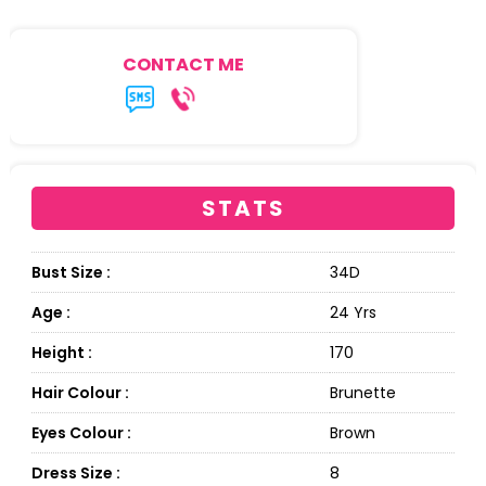
CONTACT ME
STATS
Bust Size :
34D
Age :
24 Yrs
Height :
170
Hair Colour :
Brunette
Eyes Colour :
Brown
Dress Size :
8