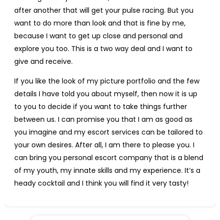
after another that will get your pulse racing. But you
want to do more than look and that is fine by me,
because I want to get up close and personal and
explore you too. This is a two way deal and I want to
give and receive.
If you like the look of my picture portfolio and the few
details I have told you about myself, then now it is up
to you to decide if you want to take things further
between us. I can promise you that I am as good as
you imagine and my escort services can be tailored to
your own desires. After all, I am there to please you. I
can bring you personal escort company that is a blend
of my youth, my innate skills and my experience. It’s a
heady cocktail and I think you will find it very tasty!