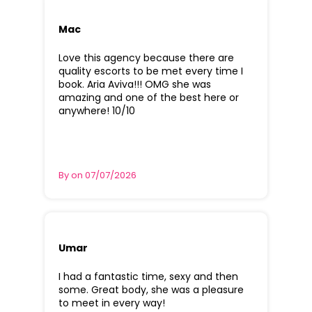
Mac
Love this agency because there are
quality escorts to be met every time I
book. Aria Aviva!!! OMG she was
amazing and one of the best here or
anywhere! 10/10
By on 07/07/2026
Umar
I had a fantastic time, sexy and then
some. Great body, she was a pleasure
to meet in every way!