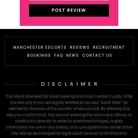
MANCHESTER ESCORTS
REVIEWS
RECRUITMENT
BOOKINGS
FAQ
NEWS
CONTACT US
DISCLAIMER
This site is intended for adult viewing and may contain nudity. Enter
the site only if you are legally entitled to access "Adult Sites" as
defined by the laws of the country where you live. By entering this
site, you confirm that: You are not entering this site in any official or
unofficial capacity; in order to download images, or gain
information for use in any media, or to use against the owner of the
site. Money exchanged for legal adult services is for time and