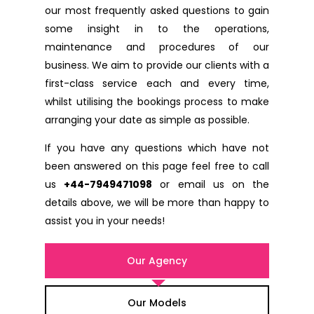
our most frequently asked questions to gain
some insight in to the operations,
maintenance and procedures of our
business. We aim to provide our clients with a
first-class service each and every time,
whilst utilising the bookings process to make
arranging your date as simple as possible.
If you have any questions which have not
been answered on this page feel free to call
us
+44-7949471098
or email us on the
details above, we will be more than happy to
assist you in your needs!
Our Agency
Our Models