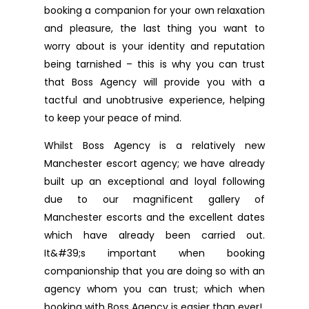
booking a companion for your own relaxation
and pleasure, the last thing you want to
worry about is your identity and reputation
being tarnished – this is why you can trust
that Boss Agency will provide you with a
tactful and unobtrusive experience, helping
to keep your peace of mind.
Whilst Boss Agency is a relatively new
Manchester escort agency; we have already
built up an exceptional and loyal following
due to our magnificent gallery of
Manchester escorts and the excellent dates
which have already been carried out.
It&#39;s important when booking
companionship that you are doing so with an
agency whom you can trust; which when
booking with Boss Agency is easier than ever!