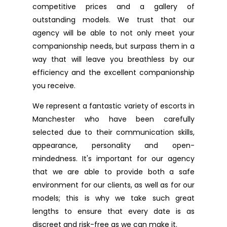
competitive prices and a gallery of
outstanding models. We trust that our
agency will be able to not only meet your
companionship needs, but surpass them in a
way that will leave you breathless by our
efficiency and the excellent companionship
you receive.
We represent a fantastic variety of escorts in
Manchester who have been carefully
selected due to their communication skills,
appearance, personality and open-
mindedness. It's important for our agency
that we are able to provide both a safe
environment for our clients, as well as for our
models; this is why we take such great
lengths to ensure that every date is as
discreet and risk-free as we can make it.