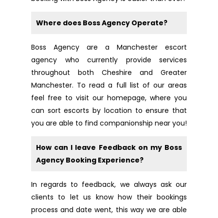
Where does Boss Agency Operate?
Boss Agency are a Manchester escort
agency who currently provide services
throughout both Cheshire and Greater
Manchester. To read a full list of our areas
feel free to
visit our homepage
, where you
can sort escorts by location to ensure that
you are able to find companionship near you!
How can I leave Feedback on my Boss
Agency Booking Experience?
In regards to feedback, we always ask our
clients to let us know how their bookings
process and date went, this way we are able