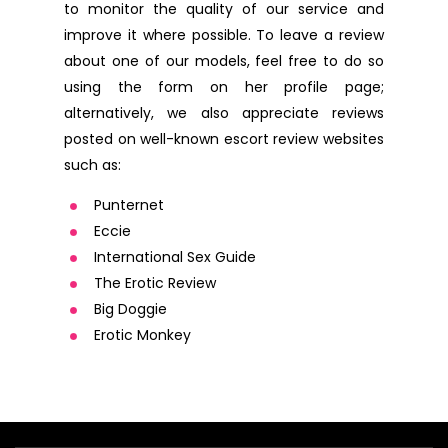
to monitor the quality of our service and
improve it where possible. To leave a review
about one of our models, feel free to do so
using the form on her profile page;
alternatively, we also appreciate reviews
posted on well-known escort review websites
such as:
Punternet
Eccie
International Sex Guide
The Erotic Review
Big Doggie
Erotic Monkey