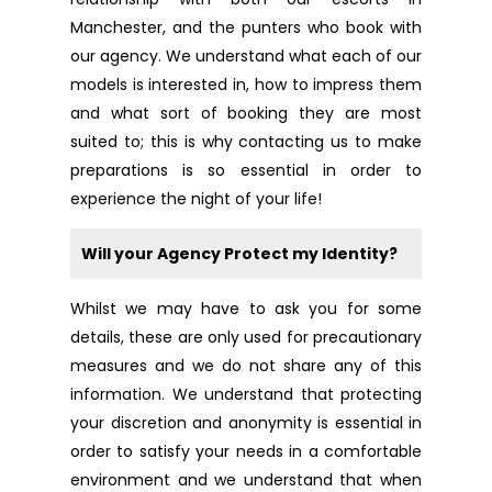
Manchester, and the punters who book with
our agency. We understand what each of our
models is interested in, how to impress them
and what sort of booking they are most
suited to; this is why contacting us to make
preparations is so essential in order to
experience the night of your life!
Will your Agency Protect my Identity?
Whilst we may have to ask you for some
details, these are only used for precautionary
measures and we do not share any of this
information. We understand that protecting
your discretion and anonymity is essential in
order to satisfy your needs in a comfortable
environment and we understand that when