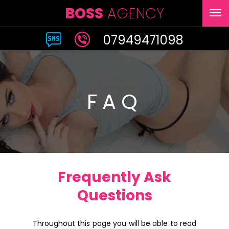
BOSS
AGENCY
07949471098
FAQ
Frequently Ask
Questions
Throughout this page you will be able to read