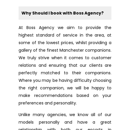
Why Should I book with Boss Agency?
At Boss Agency we aim to provide the
highest standard of service in the area, at
some of the lowest prices, whilst providing a
gallery of the finest Manchester companions.
We truly strive when it comes to customer
relations and ensuring that our clients are
perfectly matched to their companions.
Where you may be having difficulty choosing
the right companion, we will be happy to
make recommendations based on your
preferences and personality.
Unlike many agencies, we know all of our
models personally and have a great
relationship with both our escorts in