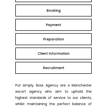
Booking
Payment
Preparation
Client Information
Recruitment
Put simply, Boss Agency are a Manchester
escort agency who aim to uphold the
highest standards of service to our clients,
whilst maintaining the perfect balance of