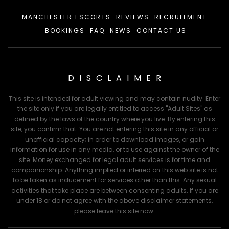
MANCHESTER ESCORTS
REVIEWS
RECRUITMENT
BOOKINGS
FAQ
NEWS
CONTACT US
DISCLAIMER
This site is intended for adult viewing and may contain nudity. Enter
the site only if you are legally entitled to access "Adult Sites" as
defined by the laws of the country where you live. By entering this
site, you confirm that: You are not entering this site in any official or
unofficial capacity; in order to download images, or gain
information for use in any media, or to use against the owner of the
site. Money exchanged for legal adult services is for time and
companionship. Anything implied or inferred on this web site is not
to be taken as inducement for services other than this. Any sexual
activities that take place are between consenting adults. If you are
under 18 or do not agree with the above disclaimer statements,
please leave this site now.