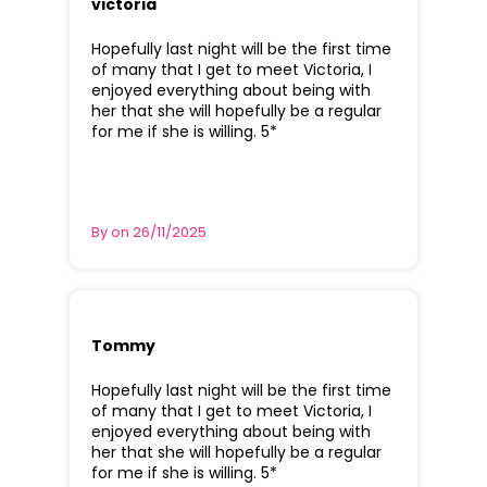
victoria
Hopefully last night will be the first time
of many that I get to meet Victoria, I
enjoyed everything about being with
her that she will hopefully be a regular
for me if she is willing. 5*
By on 26/11/2025
Tommy
Hopefully last night will be the first time
of many that I get to meet Victoria, I
enjoyed everything about being with
her that she will hopefully be a regular
for me if she is willing. 5*