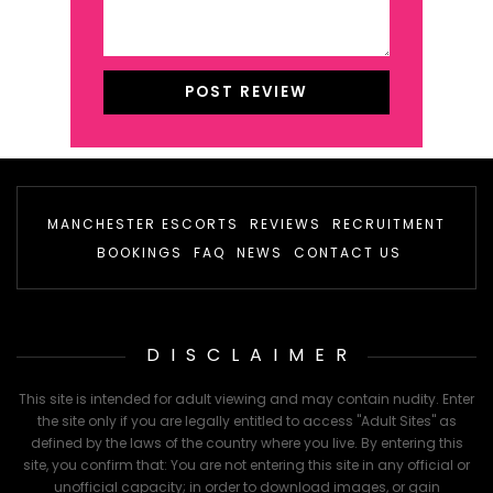
MANCHESTER ESCORTS
REVIEWS
RECRUITMENT
BOOKINGS
FAQ
NEWS
CONTACT US
DISCLAIMER
This site is intended for adult viewing and may contain nudity. Enter
the site only if you are legally entitled to access "Adult Sites" as
defined by the laws of the country where you live. By entering this
site, you confirm that: You are not entering this site in any official or
unofficial capacity; in order to download images, or gain