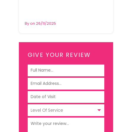
By on 26/11/2025
GIVE YOUR REVIEW