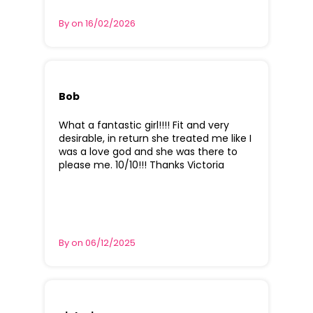
By on 16/02/2026
Bob
What a fantastic girl!!!! Fit and very
desirable, in return she treated me like I
was a love god and she was there to
please me. 10/10!!! Thanks Victoria
By on 06/12/2025