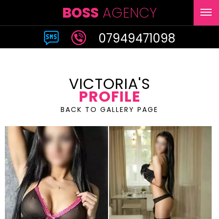
BOSS
AGENCY
07949471098
VICTORIA'S
PROFILE
BACK TO GALLERY PAGE