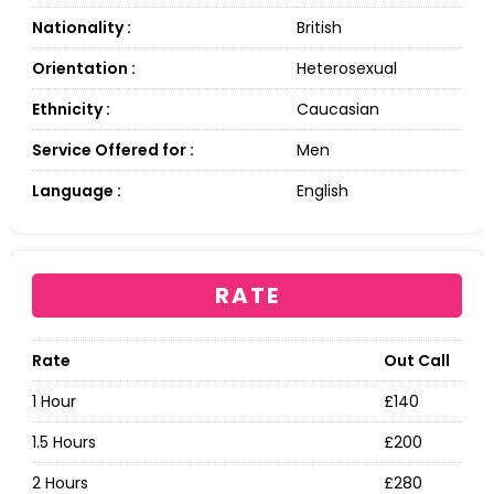
Nationality :
British
Orientation :
Heterosexual
Ethnicity :
Caucasian
Service Offered for :
Men
Language :
English
RATE
Rate
Out Call
1 Hour
£140
1.5 Hours
£200
2 Hours
£280