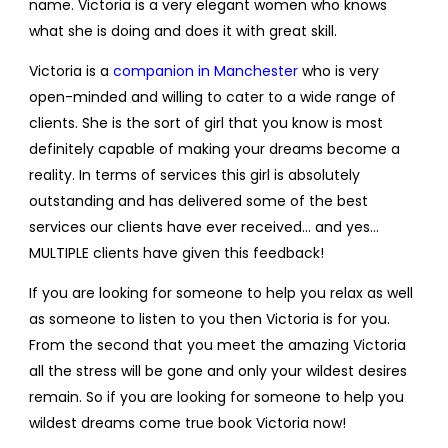
name. Victoria is a very elegant women who knows
what she is doing and does it with great skill.
Victoria is a
companion in Manchester
who is very
open-minded and willing to cater to a wide range of
clients. She is the sort of girl that you know is most
definitely capable of making your dreams become a
reality. In terms of services this girl is absolutely
outstanding and has delivered some of the best
services our clients have ever received… and yes…
MULTIPLE clients have given this feedback!
If you are looking for someone to help you relax as well
as someone to listen to you then Victoria is for you.
From the second that you meet the amazing Victoria
all the stress will be gone and only your wildest desires
remain. So if you are looking for someone to help you
wildest dreams come true book Victoria now!