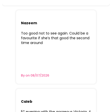
Nazeem
Too good not to see again. Could be a
favourite if she’s that good the second
time around
By on 08/07/2026
Caleb
5* evening with the gorgeous Victoria. 4