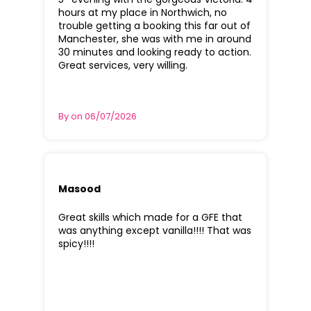
hours at my place in Northwich, no
trouble getting a booking this far out of
Manchester, she was with me in around
30 minutes and looking ready to action.
Great services, very willing.
By on 06/07/2026
Masood
Great skills which made for a GFE that
was anything except vanilla!!!! That was
spicy!!!!