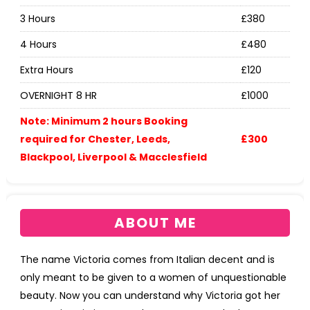
3 Hours
£380
4 Hours
£480
Extra Hours
£120
OVERNIGHT 8 HR
£1000
Note: Minimum 2 hours Booking
required for Chester, Leeds,
£300
Blackpool, Liverpool & Macclesfield
ABOUT ME
The name Victoria comes from Italian decent and is
only meant to be given to a women of unquestionable
beauty. Now you can understand why Victoria got her