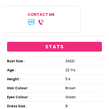
CONTACT ME
STATS
Bust Size :
34DD
Age :
22 Yrs
Height :
5'4
Hair Colour :
Brown
Eyes Colour :
Green
Dress Size :
8