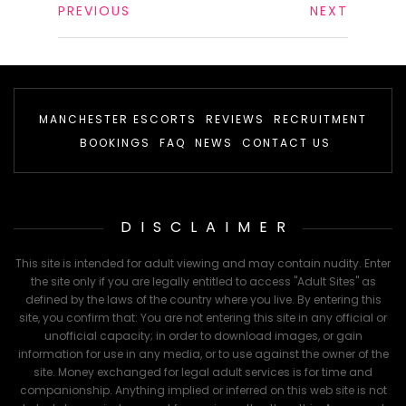
PREVIOUS
NEXT
MANCHESTER ESCORTS
REVIEWS
RECRUITMENT
BOOKINGS
FAQ
NEWS
CONTACT US
DISCLAIMER
This site is intended for adult viewing and may contain nudity. Enter
the site only if you are legally entitled to access "Adult Sites" as
defined by the laws of the country where you live. By entering this
site, you confirm that: You are not entering this site in any official or
unofficial capacity; in order to download images, or gain
information for use in any media, or to use against the owner of the
site. Money exchanged for legal adult services is for time and
companionship. Anything implied or inferred on this web site is not