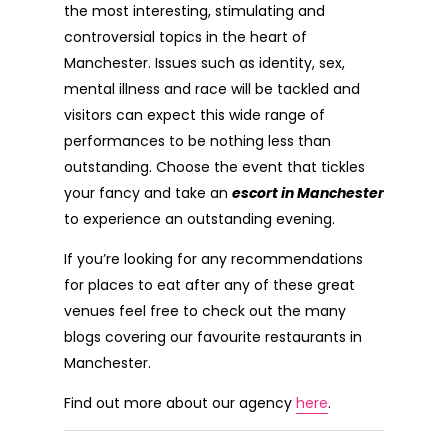
the most interesting, stimulating and
controversial topics in the heart of
Manchester. Issues such as identity, sex,
mental illness and race will be tackled and
visitors can expect this wide range of
performances to be nothing less than
outstanding. Choose the event that tickles
your fancy and take an
escort in Manchester
to experience an outstanding evening.
If you’re looking for any recommendations
for places to eat after any of these great
venues feel free to check out the many
blogs covering our favourite restaurants in
Manchester.
Find out more about our agency
here
.