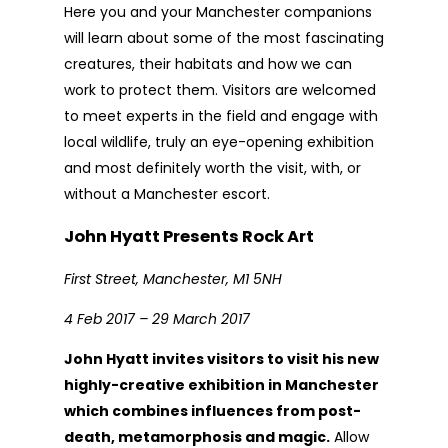
Here you and your Manchester companions
will learn about some of the most fascinating
creatures, their habitats and how we can
work to protect them. Visitors are welcomed
to meet experts in the field and engage with
local wildlife, truly an eye-opening exhibition
and most definitely worth the visit, with, or
without a Manchester escort.
John Hyatt Presents Rock Art
First Street, Manchester, M1 5NH
4 Feb 2017 – 29 March 2017
John Hyatt invites visitors to visit his new
highly-creative exhibition in Manchester
which combines influences from post-
death, metamorphosis and magic.
Allow