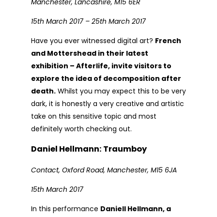
Manchester, Lancashire, M15 6ER
15th March 2017 – 25th March 2017
Have you ever witnessed digital art?
French
and Mottershead in their latest
exhibition – Afterlife, invite visitors to
explore the idea of decomposition after
death.
Whilst you may expect this to be very
dark, it is honestly a very creative and artistic
take on this sensitive topic and most
definitely worth checking out.
Daniel Hellmann: Traumboy
Contact, Oxford Road, Manchester, M15 6JA
15th March 2017
In this performance
Daniell Hellmann, a