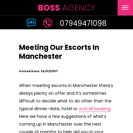
BOSS
AGENCY
07949471098
Meeting Our Escorts In
Manchester
Posted Date: 24/03/2017
When meeting escorts in Manchester there’s
always plenty on offer and it’s sometimes
difficult to decide what to do other than the
typical dinner-date, hotel or
outcall booking
.
Here we have a few suggestions of what’s
coming up in Manchester over the next
couple of months to help aid you in your