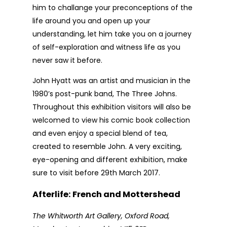
him to challange your preconceptions of the
life around you and open up your
understanding, let him take you on a journey
of self-exploration and witness life as you
never saw it before.
John Hyatt was an artist and musician in the
1980’s post-punk band, The Three Johns.
Throughout this exhibition visitors will also be
welcomed to view his comic book collection
and even enjoy a special blend of tea,
created to resemble John. A very exciting,
eye-opening and different exhibition, make
sure to visit before 29th March 2017.
Afterlife: French and Mottershead
The Whitworth Art Gallery, Oxford Road,