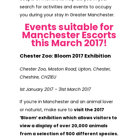
search for activities and events to occupy
you during your stay in Greater Manchester.
Events suitable for
Manchester Escorts
this March 2017!
Chester Zoo: Bloom 2017 Exhibition
Chester Zoo, Moston Road, Upton, Chester,
Cheshire, CH21EU
1st January 2017 – 31st March 2017
If you’re in Manchester and an animal lover
or naturist, make sure to
visit the 2017
‘Bloom’ exhibition which allows visitors to
view a display of over 20,000 animals
from a selection of 500 different species.