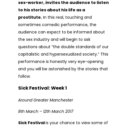
sex-worker, invites the audience to listen
to his stories about his life as a
prostitute.
In this real, touching and
sometimes comedic performance, the
audience can expect to be informed about
the sex industry and will begin to ask
questions about “the double standards of our
capitalistic and hypersexualized society.” This
performance is honestly very eye-opening
and you will be astonished by the stories that
follow.
Sick Festival: Week 1
Around Greater Manchester
8th March – 12th March 2017
Sick Festival
is your chance to view some of