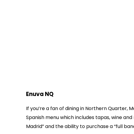
Enuva NQ
If you’re a fan of dining in Northern Quarter,
Spanish menu which includes tapas, wine and
Madrid” and the ability to purchase a “full banq