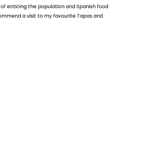
 of enticing the population and Spanish food
ecommend a visit to my favourite Tapas and