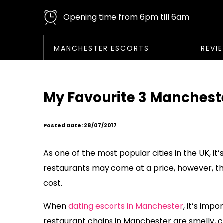
Opening time from 6pm till 6am
MANCHESTER ESCORTS
REVI
My Favourite 3 Manchest
Posted Date: 28/07/2017
As one of the most popular cities in the UK, i
restaurants may come at a price, however, the
cost.
When
dating escorts in Manchester
, it’s im
restaurant chains in Manchester are smelly,