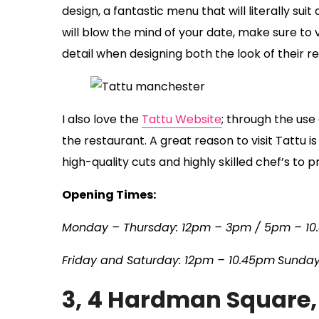
design, a fantastic menu that will literally su
will blow the mind of your date, make sure to v
detail when designing both the look of their r
I also love the
Tattu Website
; through the us
the restaurant. A great reason to visit Tattu 
high-quality cuts and highly skilled chef’s to 
Opening Times:
Monday – Thursday: 12pm – 3pm / 5pm – 10
Friday and Saturday: 12pm – 10.45pm
Sunday
3, 4 Hardman Square,