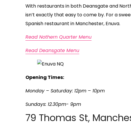
With restaurants in both Deansgate and Northe
isn’t exactly that easy to come by. For a swe
Spanish restaurant in Manchester, Enuva.
Read Nothern Quarter Menu
Read Deansgate Menu
Opening Times:
Monday – Saturday: 12pm – 10pm
Sundays: 12.30pm- 9pm
79 Thomas St, Manches