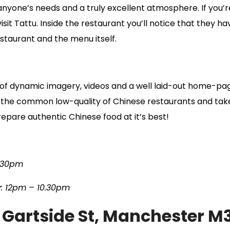
it anyone’s needs and a truly excellent atmosphere. If you
isit Tattu. Inside the restaurant you’ll notice that they h
estaurant and the menu itself.
e of dynamic imagery, videos and a well laid-out home-pa
is the common low-quality of Chinese restaurants and take
prepare authentic Chinese food at it’s best!
.30pm
: 12pm – 10.30pm
 Gartside St, Manchester M