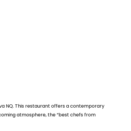
nuva NQ. This restaurant offers a contemporary
lcoming atmosphere, the “best chefs from