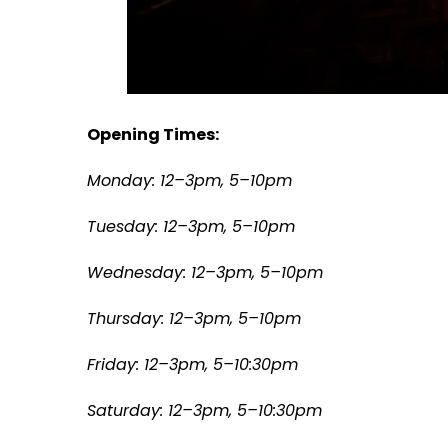
Opening Times:
Monday: 12–3pm, 5–10pm
Tuesday: 12–3pm, 5–10pm
Wednesday: 12–3pm, 5–10pm
Thursday: 12–3pm, 5–10pm
Friday: 12–3pm, 5–10:30pm
S
aturday: 12–3pm, 5–10:30pm