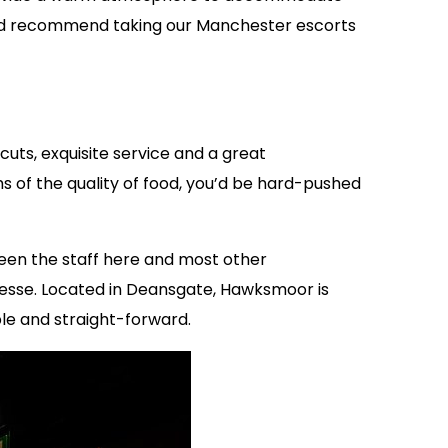
ould recommend taking our Manchester escorts
ts, exquisite service and a great
s of the quality of food, you’d be hard-pushed
een the staff here and most other
nesse. Located in Deansgate, Hawksmoor is
ple and straight-forward.