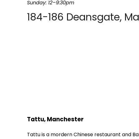
Sunday: 12–9:30pm
184-186 Deansgate, M
Tattu, Manchester
Tattu is a mordern Chinese restaurant and Ba