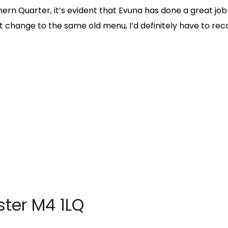
rn Quarter, it’s evident that Evuna has done a great job
et change to the same old menu, I’d definitely have to r
ter M4 1LQ