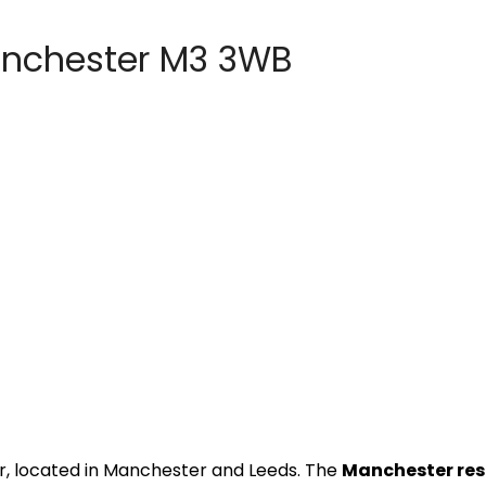
anchester M3 3WB
r, located in Manchester and Leeds. The
Manchester re