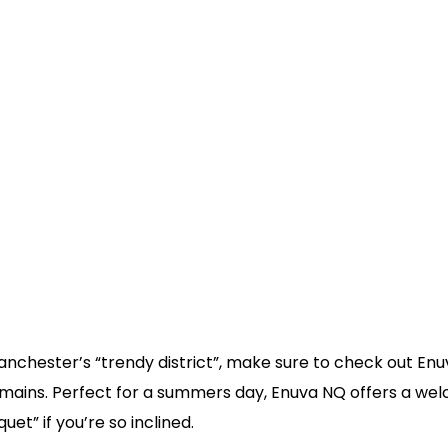
 Manchester’s “trendy district”, make sure to check out E
 mains. Perfect for a summers day, Enuva NQ offers a we
uet” if you’re so inclined.