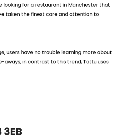
’re looking for a restaurant in Manchester that
ave taken the finest care and attention to
ge, users have no trouble learning more about
-aways; in contrast to this trend, Tattu uses
3 3EB