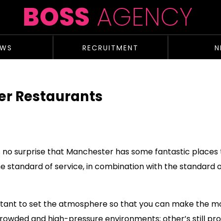
BOSS
AGENCY
EWS
RECRUITMENT
N
er Restaurants
t’s no surprise that Manchester has some fantastic places
 standard of service, in combination with the standard of
portant to set the atmosphere so that you can make the m
 crowded and high-pressure environments; other’s stil