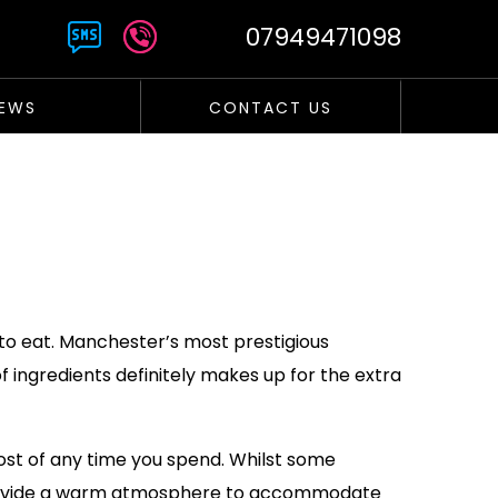
07949471098
EWS
CONTACT US
 to eat. Manchester’s most prestigious
 ingredients definitely makes up for the extra
ost of any time you spend. Whilst some
l provide a warm atmosphere to accommodate