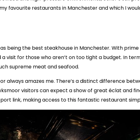
re my favourite restaurants in Manchester and which I w
 being the best steakhouse in Manchester. With prime cu
 visit for those who aren’t on too tight a budget. In term
 such supreme meat and seafood.
or always amazes me. There’s a distinct difference betw
wksmoor visitors can expect a show of great éclat and fi
sport link, making access to this fantastic restaurant sim