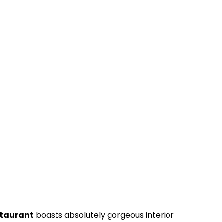
staurant
boasts absolutely gorgeous interior