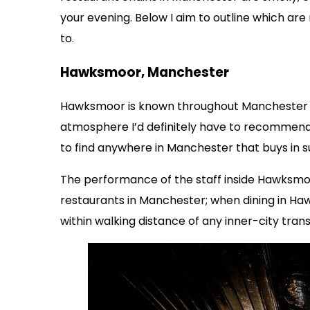
your evening. Below I aim to outline which a
to.
Hawksmoor, Manchester
Hawksmoor is known throughout Manchester as
atmosphere I’d definitely have to recommend a
to find anywhere in Manchester that buys in
The performance of the staff inside Hawksmo
restaurants in Manchester; when dining in Ha
within walking distance of any inner-city tran